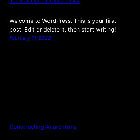
Welcome to WordPress. This is your first
post. Edit or delete it, then start writing!
February 11, 2022
Constructing Anarchisms